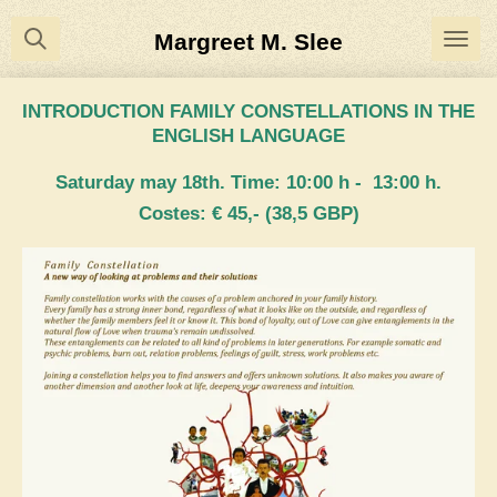
Ga
Margreet M. Slee
direct
naar
INTRODUCTION FAMILY CONSTELLATIONS IN THE
de
ENGLISH LANGUAGE
hoofdinhoud
Saturday may 18th. Time: 10:00 h - 13:00 h.
Costes: € 45,- (38,5 GBP)